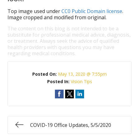
Top image used under
CC0 Public Domain license
.
Image cropped and modified from original.
The content on this blog is not intended to be a
substitute for professional medical advice, diagnosis,
or treatment. Always seek the advice of qualified
health providers with questions you may have
regarding medical conditions.
Posted On:
May 13, 2020 @ 7:55pm
Posted In:
Vision Tips
COVID-19 Office Updates, 5/5/2020