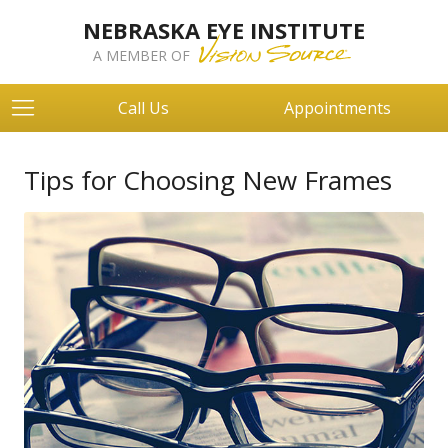
NEBRASKA EYE INSTITUTE
A MEMBER OF
Call Us
Appointments
Tips for Choosing New Frames