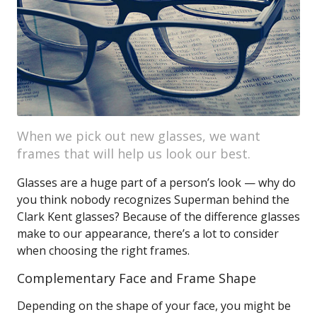
When we pick out new glasses, we want
frames that will help us look our best.
Glasses are a huge part of a person’s look — why do
you think nobody recognizes Superman behind the
Clark Kent glasses? Because of the difference glasses
make to our appearance, there’s a lot to consider
when choosing the right frames.
Complementary Face and Frame Shape
Depending on the shape of your face, you might be