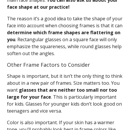
main face shapes.
You can also ask us about your
face shape at our practice!
The reason it’s a good idea to take the shape of your
face into account when choosing frames is that it can
determine which frame shapes are flattering on
you
. Rectangular glasses on a square face will only
emphasize the squareness, while round glasses help
soften out the angles.
Other Frame Factors to Consider
Shape is important, but it isn’t the only thing to think
about in a new pair of frames. Size matters too. You
want
glasses that are neither too small nor too
large for your face
. This is particularly important
for kids. Glasses for younger kids don’t look good on
teenagers and vice versa.
Color is also important. If your skin has a warmer
tone, you’ll probably look best in frame colors like