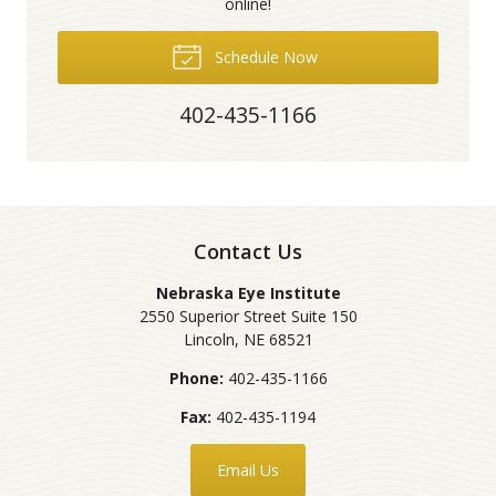
online!
Schedule Now
402-435-1166
Contact Us
Nebraska Eye Institute
2550 Superior Street Suite 150
Lincoln
,
NE
68521
Phone:
402-435-1166
Fax:
402-435-1194
Email Us