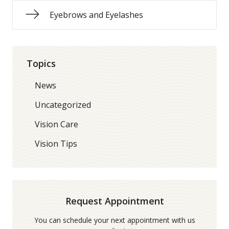
Eyebrows and Eyelashes
Topics
News
Uncategorized
Vision Care
Vision Tips
Request Appointment
You can schedule your next appointment with us