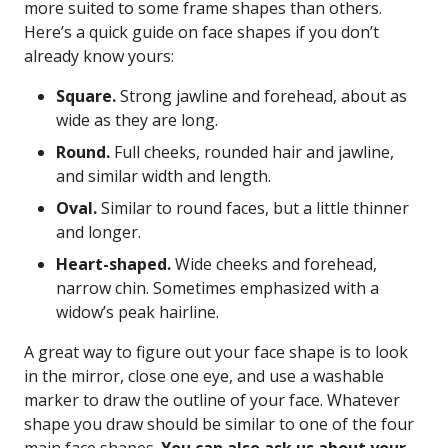
more suited to some frame shapes than others.
Here’s a quick guide on face shapes if you don’t
already know yours:
Square.
Strong jawline and forehead, about as
wide as they are long.
Round.
Full cheeks, rounded hair and jawline,
and similar width and length.
Oval.
Similar to round faces, but a little thinner
and longer.
Heart-shaped.
Wide cheeks and forehead,
narrow chin. Sometimes emphasized with a
widow’s peak hairline.
A great way to figure out your face shape is to look
in the mirror, close one eye, and use a washable
marker to draw the outline of your face. Whatever
shape you draw should be similar to one of the four