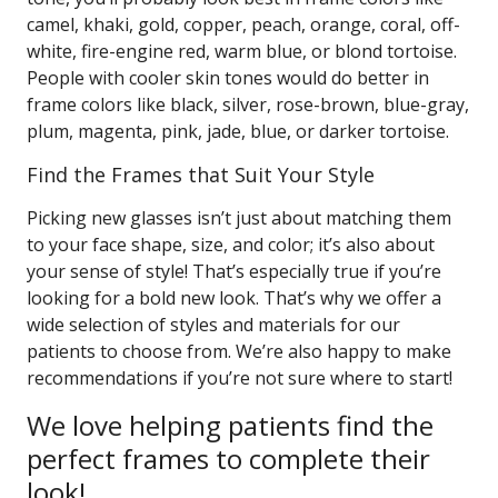
camel, khaki, gold, copper, peach, orange, coral, off-
white, fire-engine red, warm blue, or blond tortoise.
People with cooler skin tones would do better in
frame colors like black, silver, rose-brown, blue-gray,
plum, magenta, pink, jade, blue, or darker tortoise.
Find the Frames that Suit Your Style
Picking new glasses isn’t just about matching them
to your face shape, size, and color; it’s also about
your sense of style! That’s especially true if you’re
looking for a bold new look. That’s why we offer a
wide selection of styles and materials for our
patients to choose from. We’re also happy to make
recommendations if you’re not sure where to start!
We love helping patients find the
perfect frames to complete their
look!