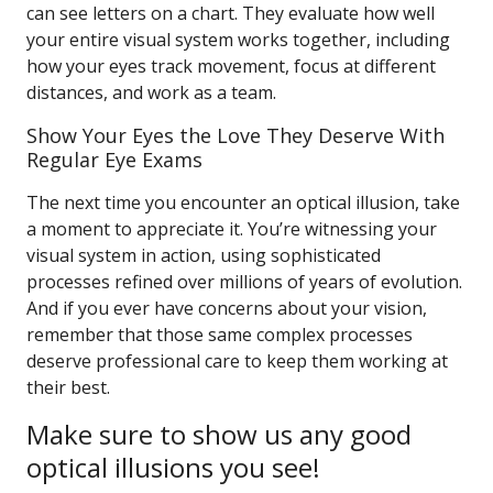
can see letters on a chart. They evaluate how well
your entire visual system works together, including
how your eyes track movement, focus at different
distances, and work as a team.
Show Your Eyes the Love They Deserve With
Regular Eye Exams
The next time you encounter an optical illusion, take
a moment to appreciate it. You’re witnessing your
visual system in action, using sophisticated
processes refined over millions of years of evolution.
And if you ever have concerns about your vision,
remember that those same complex processes
deserve professional care to keep them working at
their best.
Make sure to show us any good
optical illusions you see!