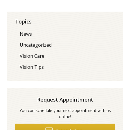
Topics
News
Uncategorized
Vision Care
Vision Tips
Request Appointment
You can schedule your next appointment with us
online!