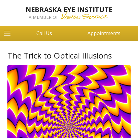
NEBRASKA EYE INSTITUTE
A MEMBER OF
Call Us
Appointments
The Trick to Optical Illusions