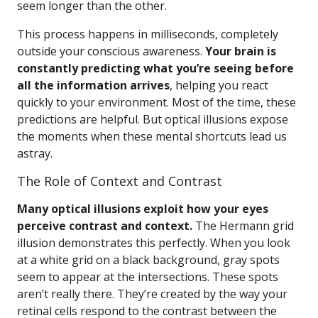
seem longer than the other.
This process happens in milliseconds, completely
outside your conscious awareness.
Your brain is
constantly predicting what you’re seeing before
all the information arrives
, helping you react
quickly to your environment. Most of the time, these
predictions are helpful. But optical illusions expose
the moments when these mental shortcuts lead us
astray.
The Role of Context and Contrast
Many optical illusions exploit how your eyes
perceive contrast and context.
The Hermann grid
illusion demonstrates this perfectly. When you look
at a white grid on a black background, gray spots
seem to appear at the intersections. These spots
aren’t really there. They’re created by the way your
retinal cells respond to the contrast between the