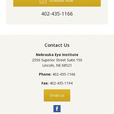
Schedule Now
402-435-1166
Contact Us
Nebraska Eye Institute
2550 Superior Street Suite 150
Lincoln
,
NE
68521
Phone:
402-435-1166
Fax:
402-435-1194
Email Us