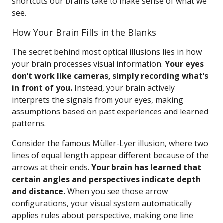
shortcuts our brains take to make sense of what we
see.
How Your Brain Fills in the Blanks
The secret behind most optical illusions lies in how
your brain processes visual information.
Your eyes
don’t work like cameras, simply recording what’s
in front of you.
Instead, your brain actively
interprets the signals from your eyes, making
assumptions based on past experiences and learned
patterns.
Consider the famous Müller-Lyer illusion, where two
lines of equal length appear different because of the
arrows at their ends.
Your brain has learned that
certain angles and perspectives indicate depth
and distance.
When you see those arrow
configurations, your visual system automatically
applies rules about perspective, making one line