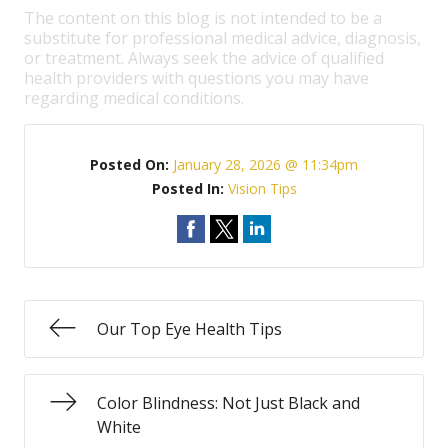
The content on this blog is not intended to be a
substitute for professional medical advice, diagnosis,
or treatment. Always seek the advice of qualified
health providers with questions you may have
regarding medical conditions.
Posted On:
January 28, 2026 @ 11:34pm
Posted In:
Vision Tips
Our Top Eye Health Tips
Color Blindness: Not Just Black and
White