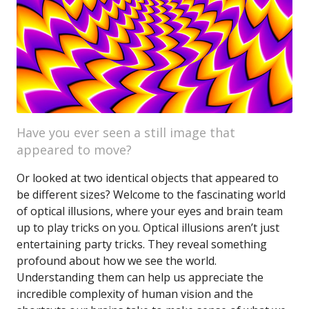
Have you ever seen a still image that
appeared to move?
Or looked at two identical objects that appeared to
be different sizes? Welcome to the fascinating world
of optical illusions, where your eyes and brain team
up to play tricks on you. Optical illusions aren’t just
entertaining party tricks. They reveal something
profound about how we see the world.
Understanding them can help us appreciate the
incredible complexity of human vision and the