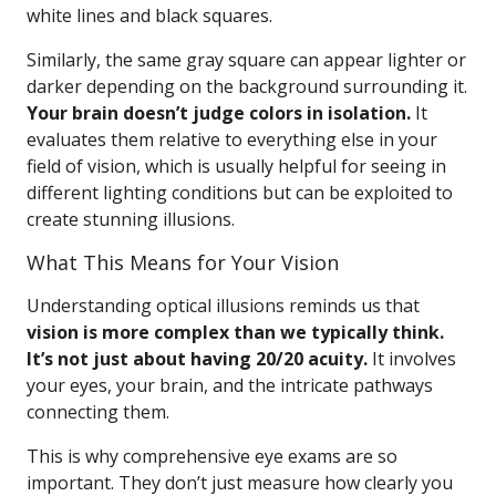
white lines and black squares.
Similarly, the same gray square can appear lighter or
darker depending on the background surrounding it.
Your brain doesn’t judge colors in isolation.
It
evaluates them relative to everything else in your
field of vision, which is usually helpful for seeing in
different lighting conditions but can be exploited to
create stunning illusions.
What This Means for Your Vision
Understanding optical illusions reminds us that
vision is more complex than we typically think.
It’s not just about having 20/20 acuity.
It involves
your eyes, your brain, and the intricate pathways
connecting them.
This is why comprehensive eye exams are so
important. They don’t just measure how clearly you