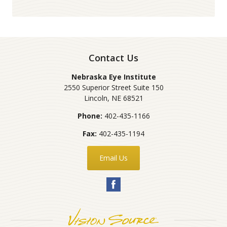
Contact Us
Nebraska Eye Institute
2550 Superior Street Suite 150
Lincoln
,
NE
68521
Phone:
402-435-1166
Fax:
402-435-1194
Email Us