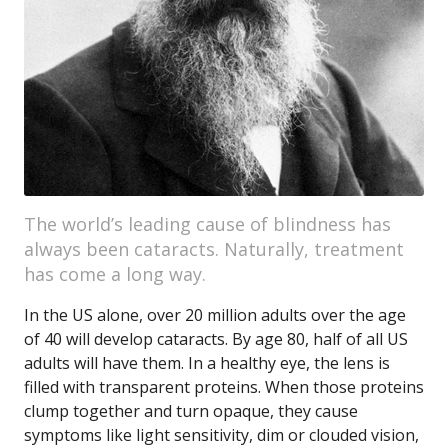
The world’s leading cause of blindness has
always been cataracts. Naturally, treatment
has come a long way.
In the US alone, over 20 million adults over the age
of 40 will develop cataracts. By age 80, half of all US
adults will have them. In a healthy eye, the lens is
filled with transparent proteins. When those proteins
clump together and turn opaque, they cause
symptoms like light sensitivity, dim or clouded vision,