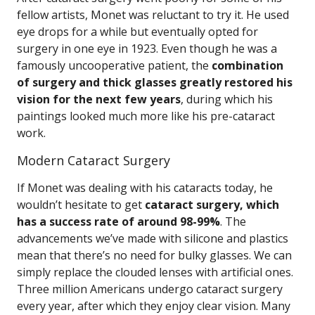
fellow artists, Monet was reluctant to try it. He used
eye drops for a while but eventually opted for
surgery in one eye in 1923. Even though he was a
famously uncooperative patient, the
combination
of surgery and thick glasses greatly restored his
vision for the next few years
, during which his
paintings looked much more like his pre-cataract
work.
Modern Cataract Surgery
If Monet was dealing with his cataracts today, he
wouldn’t hesitate to get
cataract surgery, which
has a success rate of around 98-99%
. The
advancements we’ve made with silicone and plastics
mean that there’s no need for bulky glasses. We can
simply replace the clouded lenses with artificial ones.
Three million Americans undergo cataract surgery
every year, after which they enjoy clear vision. Many