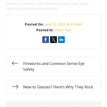
health providers with questions you may have
regarding medical conditions.
Posted On:
June 22, 2022 @ 8:35am
Posted In:
Vision Tips
Fireworks and Common Sense Eye
Safety
New to Glasses? Here’s Why They Rock.