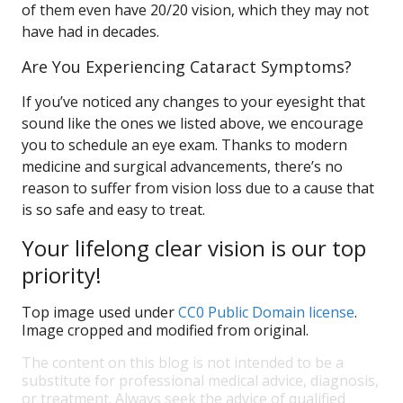
of them even have 20/20 vision, which they may not
have had in decades.
Are You Experiencing Cataract Symptoms?
If you’ve noticed any changes to your eyesight that
sound like the ones we listed above, we encourage
you to schedule an eye exam. Thanks to modern
medicine and surgical advancements, there’s no
reason to suffer from vision loss due to a cause that
is so safe and easy to treat.
Your lifelong clear vision is our top
priority!
Top image used under
CC0 Public Domain license
.
Image cropped and modified from original.
The content on this blog is not intended to be a
substitute for professional medical advice, diagnosis,
or treatment. Always seek the advice of qualified