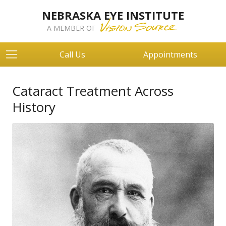
NEBRASKA EYE INSTITUTE
A MEMBER OF
Call Us
Appointments
Cataract Treatment Across
History