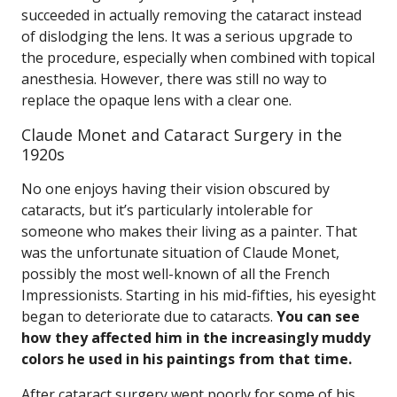
succeeded in actually removing the cataract instead
of dislodging the lens. It was a serious upgrade to
the procedure, especially when combined with topical
anesthesia. However, there was still no way to
replace the opaque lens with a clear one.
Claude Monet and Cataract Surgery in the
1920s
No one enjoys having their vision obscured by
cataracts, but it’s particularly intolerable for
someone who makes their living as a painter. That
was the unfortunate situation of Claude Monet,
possibly the most well-known of all the French
Impressionists. Starting in his mid-fifties, his eyesight
began to deteriorate due to cataracts.
You can see
how they affected him in the increasingly muddy
colors he used in his paintings from that time.
After cataract surgery went poorly for some of his