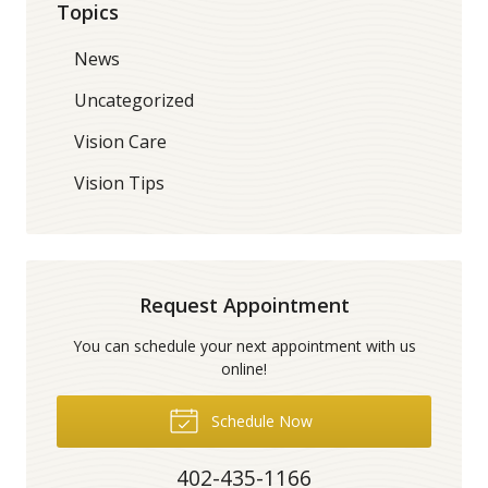
Topics
News
Uncategorized
Vision Care
Vision Tips
Request Appointment
You can schedule your next appointment with us
online!
Schedule Now
402-435-1166