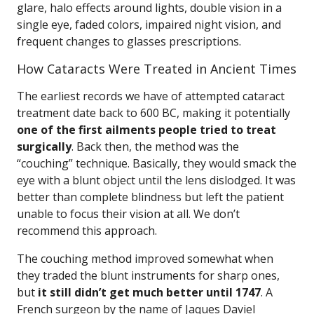
glare, halo effects around lights, double vision in a
single eye, faded colors, impaired night vision, and
frequent changes to glasses prescriptions.
How Cataracts Were Treated in Ancient Times
The earliest records we have of attempted cataract
treatment date back to 600 BC, making it potentially
one of the first ailments people tried to treat
surgically
. Back then, the method was the
“couching” technique. Basically, they would smack the
eye with a blunt object until the lens dislodged. It was
better than complete blindness but left the patient
unable to focus their vision at all. We don’t
recommend this approach.
The couching method improved somewhat when
they traded the blunt instruments for sharp ones,
but
it still didn’t get much better until 1747
. A
French surgeon by the name of Jaques Daviel