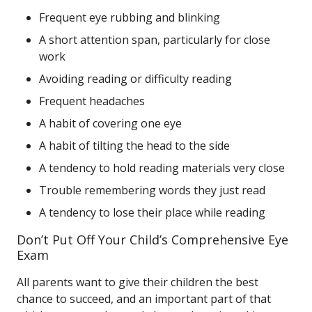
Frequent eye rubbing and blinking
A short attention span, particularly for close
work
Avoiding reading or difficulty reading
Frequent headaches
A habit of covering one eye
A habit of tilting the head to the side
A tendency to hold reading materials very close
Trouble remembering words they just read
A tendency to lose their place while reading
Don’t Put Off Your Child’s Comprehensive Eye
Exam
All parents want to give their children the best
chance to succeed, and an important part of that