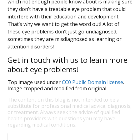
which not enough people know about is making sure
they don’t have a treatable eye problem that could
interfere with their education and development.
That’s why we want to get the word out! A lot of
these eye problems don’t just go undiagnosed,
sometimes they are misdiagnosed as learning or
attention disorders!
Get in touch with us to learn more
about eye problems!
Top image used under
CC0 Public Domain license
.
Image cropped and modified from original.
The content on this blog is not intended to be a
substitute for professional medical advice, diagnosis,
or treatment. Always seek the advice of qualified
health providers with questions you may have
regarding medical conditions.