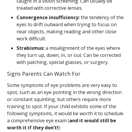
caught in a vision screening. Can usually be
treated with corrective lenses.
Convergence insufficiency:
the tendency of the
eyes to drift outward when trying to focus on
near objects, making reading and other close
work difficult.
Strabismus:
a misalignment of the eyes where
they turn up, down, in, or out. Can be corrected
with patching, special glasses, or surgery.
Signs Parents Can Watch For
Some symptoms of eye problems are very easy to
spot, such as an eye pointing in the wrong direction
or constant squinting, but others require more
training to spot. If your child exhibits some of the
following symptoms, it would be worth it to schedule
a comprehensive eye exam (
and it would still be
worth it if they don’t!
):