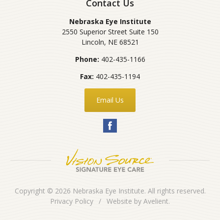
Contact Us
Nebraska Eye Institute
2550 Superior Street Suite 150
Lincoln
,
NE
68521
Phone:
402-435-1166
Fax:
402-435-1194
Email Us
Copyright © 2026
Nebraska Eye Institute
. All rights reserved.
Privacy Policy
/
Website by
Avelient
.