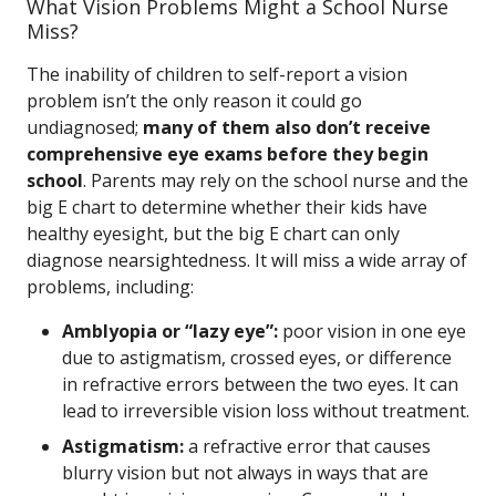
What Vision Problems Might a School Nurse
Miss?
The inability of children to self-report a vision
problem isn’t the only reason it could go
undiagnosed;
many of them also don’t receive
comprehensive eye exams before they begin
school
. Parents may rely on the school nurse and the
big E chart to determine whether their kids have
healthy eyesight, but the big E chart can only
diagnose nearsightedness. It will miss a wide array of
problems, including:
Amblyopia or “lazy eye”:
poor vision in one eye
due to astigmatism, crossed eyes, or difference
in refractive errors between the two eyes. It can
lead to irreversible vision loss without treatment.
Astigmatism:
a refractive error that causes
blurry vision but not always in ways that are