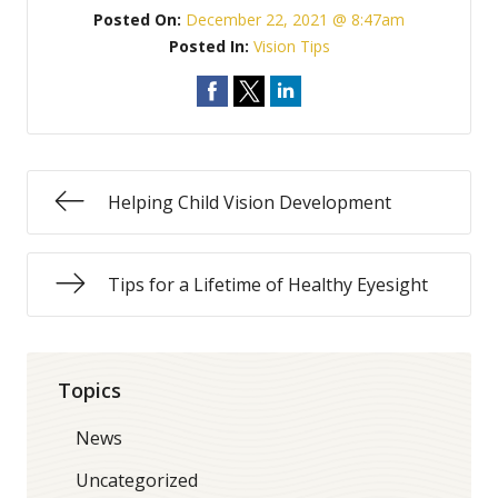
Posted On:
December 22, 2021 @ 8:47am
Posted In:
Vision Tips
Helping Child Vision Development
Tips for a Lifetime of Healthy Eyesight
Topics
News
Uncategorized