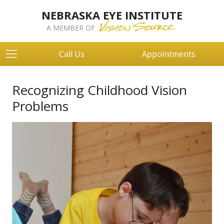
NEBRASKA EYE INSTITUTE
A MEMBER OF
Call Us
Appointments
Recognizing Childhood Vision
Problems