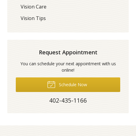
Vision Care
Vision Tips
Request Appointment
You can schedule your next appointment with us
online!
Schedule Now
402-435-1166