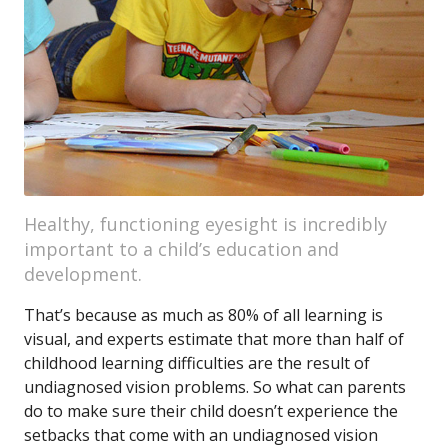
Healthy, functioning eyesight is incredibly
important to a child’s education and
development.
That’s because as much as 80% of all learning is
visual, and experts estimate that more than half of
childhood learning difficulties are the result of
undiagnosed vision problems. So what can parents
do to make sure their child doesn’t experience the
setbacks that come with an undiagnosed vision