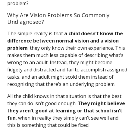
problem?
Why Are Vision Problems So Commonly
Undiagnosed?
The simple reality is that
a child doesn’t know the
difference between normal vision and a vision
problem
; they only know their own experience. This
makes them much less capable of describing what’s
wrong to an adult. Instead, they might become
fidgety and distracted and fail to accomplish assigned
tasks, and an adult might scold them instead of
recognizing that there’s an underlying problem.
All the child knows in that situation is that the best
they can do isn’t good enough.
They might believe
they aren’t good at learning or that school isn’t
fun
, when in reality they simply can’t see well and
this is something that could be fixed.