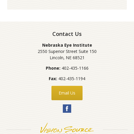
Contact Us
Nebraska Eye Institute
2550 Superior Street Suite 150
Lincoln
,
NE
68521
Phone:
402-435-1166
Fax:
402-435-1194
Email Us