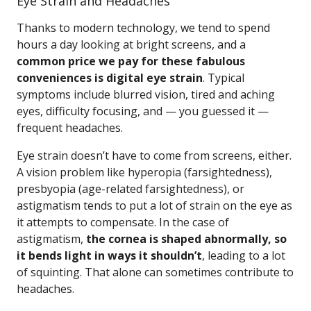
Eye Strain and Headaches
Thanks to modern technology, we tend to spend
hours a day looking at bright screens, and a
common price we pay for these fabulous
conveniences is digital eye strain
. Typical
symptoms include blurred vision, tired and aching
eyes, difficulty focusing, and — you guessed it —
frequent headaches.
Eye strain doesn’t have to come from screens, either.
A vision problem like hyperopia (farsightedness),
presbyopia (age-related farsightedness), or
astigmatism tends to put a lot of strain on the eye as
it attempts to compensate. In the case of
astigmatism,
the cornea is shaped abnormally, so
it bends light in ways it shouldn’t
, leading to a lot
of squinting. That alone can sometimes contribute to
headaches.