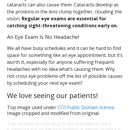
cataracts can also cause them. Cataracts develop as
the proteins in the lens clump together, clouding the
vision.
Regular eye exams are essential for
catching sight-threatening conditions early on.
An Eye Exam Is No Headache!
We all have busy schedules and it can be hard to find
space for something like an eye appointment, but it’s
worth it, especially for anyone suffering frequent
headaches with no idea what’s causing them. Why
not cross eye problems off the list of possible causes
by scheduling your next eye exam?
We love seeing our patients!
Top image used under
CC0 Public Domain license
.
Image cropped and modified from original.
The content on this blog is not intended to be a
substitute for professional medical advice, diagnosis,