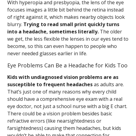
With hyperopia and presbyopia, the lens of the eye
focuses images a little bit behind the retina instead
of right against it, which makes nearby objects look
blurry.
Trying to read small print quickly turns
into a headache, sometimes literally.
The older
we get, the less flexible the lenses in our eyes tend to
become, so this can even happen to people who
never needed glasses earlier in life.
Eye Problems Can Be a Headache for Kids Too
Kids with undiagnosed vision problems are as
susceptible to frequent headaches
as adults are.
That’s just one of many reasons why every child
should have a comprehensive eye exam with a real
eye doctor, not just a school nurse with a big E chart.
There could be a vision problem besides basic
refractive errors (like nearsightedness or
farsightedness) causing them headaches, but kids
wouldn’t be able to make that connection for