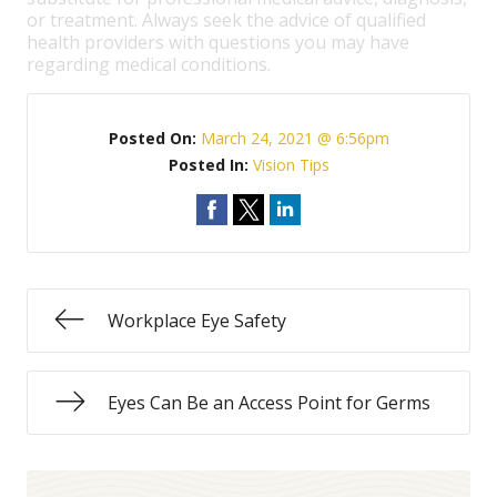
or treatment. Always seek the advice of qualified
health providers with questions you may have
regarding medical conditions.
Posted On:
March 24, 2021 @ 6:56pm
Posted In:
Vision Tips
Workplace Eye Safety
Eyes Can Be an Access Point for Germs