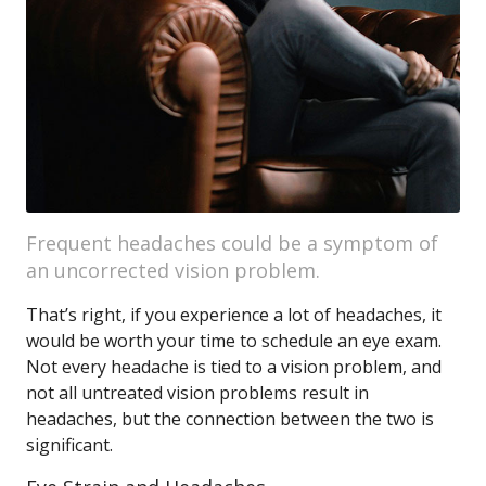
Frequent headaches could be a symptom of
an uncorrected vision problem.
That’s right, if you experience a lot of headaches, it
would be worth your time to schedule an eye exam.
Not every headache is tied to a vision problem, and
not all untreated vision problems result in
headaches, but the connection between the two is
significant.