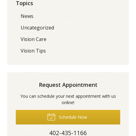
Topics
News
Uncategorized
Vision Care
Vision Tips
Request Appointment
You can schedule your next appointment with us
online!
Schedule Now
402-435-1166