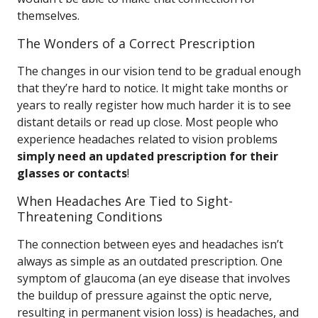
themselves.
The Wonders of a Correct Prescription
The changes in our vision tend to be gradual enough
that they’re hard to notice. It might take months or
years to really register how much harder it is to see
distant details or read up close. Most people who
experience headaches related to vision problems
simply need an updated prescription for their
glasses or contacts
!
When Headaches Are Tied to Sight-
Threatening Conditions
The connection between eyes and headaches isn’t
always as simple as an outdated prescription. One
symptom of glaucoma (an eye disease that involves
the buildup of pressure against the optic nerve,
resulting in permanent vision loss) is headaches, and