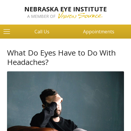
NEBRASKA EYE INSTITUTE
A MEMBER OF
Call Us
Appointments
What Do Eyes Have to Do With
Headaches?