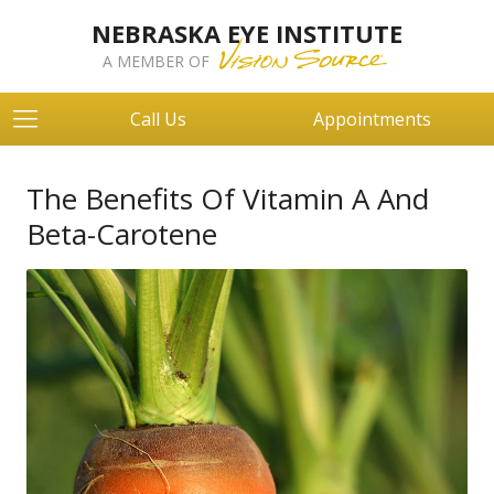
NEBRASKA EYE INSTITUTE
A MEMBER OF
Call Us
Appointments
The Benefits Of Vitamin A And
Beta-Carotene