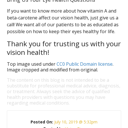
If you want to know more about how vitamin A and
beta-carotene affect our vision health, just give us a
call! We want all of our patients to be as educated as
possible on how to keep their eyes healthy for life.
Thank you for trusting us with your
vision health!
Top image used under
CC0 Public Domain license
.
Image cropped and modified from original.
The content on this blog is not intended to be a
substitute for professional medical advice, diagnosis,
or treatment. Always seek the advice of qualified
health providers with questions you may have
regarding medical conditions.
Posted On:
July 10, 2019 @ 5:32pm