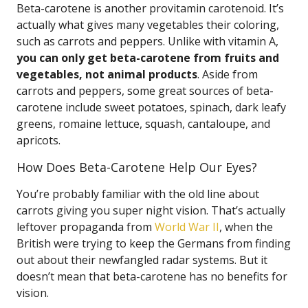
Beta-carotene is another provitamin carotenoid. It’s
actually what gives many vegetables their coloring,
such as carrots and peppers. Unlike with vitamin A,
you can only get beta-carotene from fruits and
vegetables, not animal products
. Aside from
carrots and peppers, some great sources of beta-
carotene include sweet potatoes, spinach, dark leafy
greens, romaine lettuce, squash, cantaloupe, and
apricots.
How Does Beta-Carotene Help Our Eyes?
You’re probably familiar with the old line about
carrots giving you super night vision. That’s actually
leftover propaganda from
World War II
, when the
British were trying to keep the Germans from finding
out about their newfangled radar systems. But it
doesn’t mean that beta-carotene has no benefits for
vision.