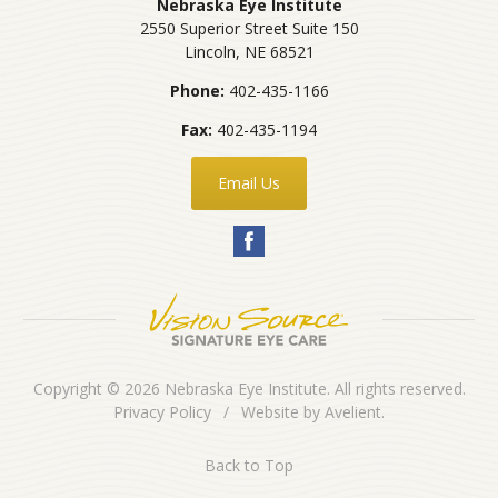
Nebraska Eye Institute
2550 Superior Street Suite 150
Lincoln
,
NE
68521
Phone:
402-435-1166
Fax:
402-435-1194
Email Us
Copyright © 2026
Nebraska Eye Institute
. All rights reserved.
Privacy Policy
/
Website by
Avelient
.
Back to Top