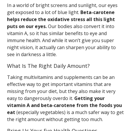
In a world of bright screens and sunlight, our eyes
get exposed to a lot of blue light.
Beta-carotene
helps reduce the oxidative stress all this light
puts on our eyes.
Our bodies also convert it into
vitamin A, so it has similar benefits to eye and
immune health. And while it won’t give you super
night vision, it actually can sharpen your ability to
see in darkness a little.
What Is The Right Daily Amount?
Taking multivitamins and supplements can be an
effective way to get important vitamins that are
missing from your diet, but they also make it very
easy to dangerously overdo it.
Getting your
vitamin A and beta-carotene from the foods you
eat
(especially vegetables) is a much safer way to get
the right amount without getting too much.
Bring Us Your Eye Health Questions