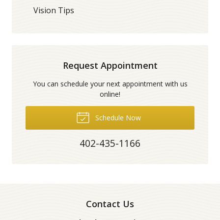
Vision Tips
Request Appointment
You can schedule your next appointment with us
online!
Schedule Now
402-435-1166
Contact Us