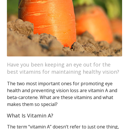
Have you been keeping an eye out for the
best vitamins for maintaining healthy vision?
The two most important ones for promoting eye
health and preventing vision loss are vitamin A and
beta-carotene. What are these vitamins and what
makes them so special?
What Is Vitamin A?
The term “vitamin A” doesn’t refer to just one thing,