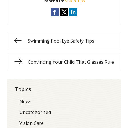
Posted In:
Vision Tips
Swimming Pool Eye Safety Tips
Convincing Your Child That Glasses Rule
Topics
News
Uncategorized
Vision Care