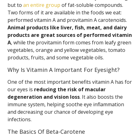
but to
an entire group
of fat-soluble compounds.
Two forms of it are available in the foods we eat:
performed vitamin A and provitamin A carotenoids.
Animal products like liver, fish, meat, and dairy
products are great sources of performed vitamin
A
, while the provitamin form comes from leafy green
vegetables, orange and yellow vegetables, tomato
products, fruits, and some vegetable oils.
Why Is Vitamin A Important For Eyesight?
One of the most important benefits vitamin A has for
our eyes is
reducing the risk of macular
degeneration and vision loss
. It also boosts the
immune system, helping soothe eye inflammation
and decreasing our chance of developing eye
infections.
The Basics Of Beta-Carotene