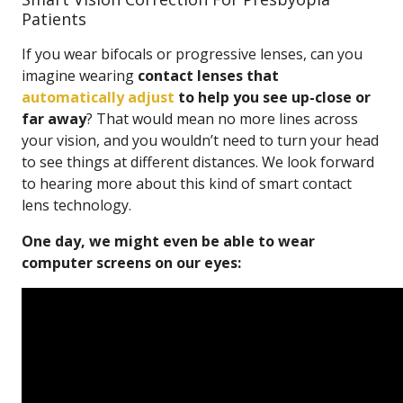
Patients
If you wear bifocals or progressive lenses, can you
imagine wearing
contact lenses that
automatically adjust
to help you see up-close or
far away
? That would mean no more lines across
your vision, and you wouldn’t need to turn your head
to see things at different distances. We look forward
to hearing more about this kind of smart contact
lens technology.
One day, we might even be able to wear
computer screens on our eyes: