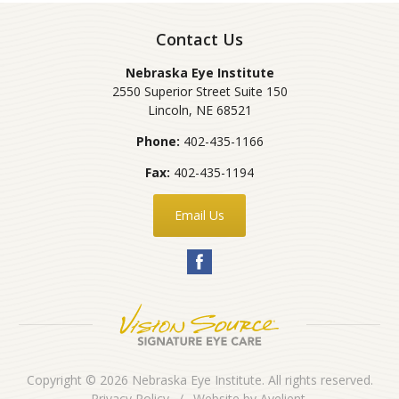
Contact Us
Nebraska Eye Institute
2550 Superior Street Suite 150
Lincoln
,
NE
68521
Phone:
402-435-1166
Fax:
402-435-1194
Email Us
Copyright © 2026
Nebraska Eye Institute
. All rights reserved.
Privacy Policy
/
Website by
Avelient
.