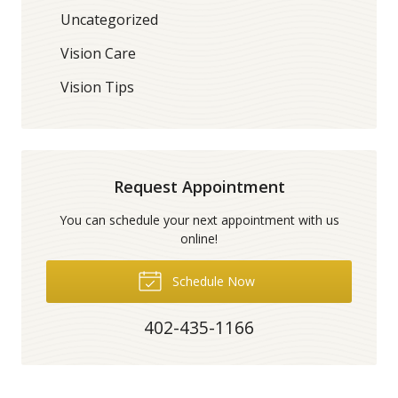
Uncategorized
Vision Care
Vision Tips
Request Appointment
You can schedule your next appointment with us
online!
Schedule Now
402-435-1166