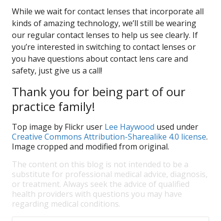
While we wait for contact lenses that incorporate all
kinds of amazing technology, we’ll still be wearing
our regular contact lenses to help us see clearly. If
you’re interested in switching to contact lenses or
you have questions about contact lens care and
safety, just give us a call!
Thank you for being part of our
practice family!
Top image by Flickr user
Lee Haywood
used under
Creative Commons Attribution-Sharealike 4.0 license
.
Image cropped and modified from original.
The content on this blog is not intended to be a
substitute for professional medical advice, diagnosis,
or treatment. Always seek the advice of qualified
health providers with questions you may have
regarding medical conditions.