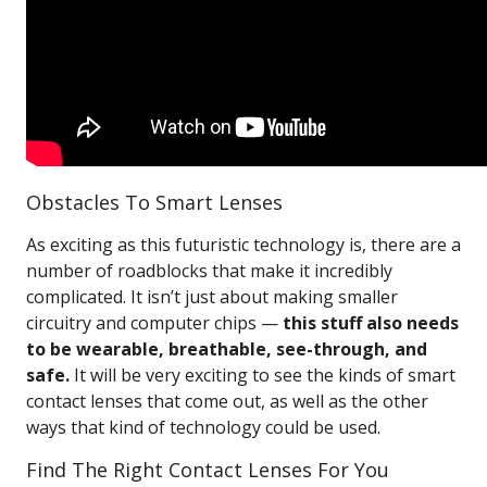
Obstacles To Smart Lenses
As exciting as this futuristic technology is, there are a
number of roadblocks that make it incredibly
complicated. It isn’t just about making smaller
circuitry and computer chips —
this stuff also needs
to be wearable, breathable, see-through, and
safe.
It will be very exciting to see the kinds of smart
contact lenses that come out, as well as the other
ways that kind of technology could be used.
Find The Right Contact Lenses For You