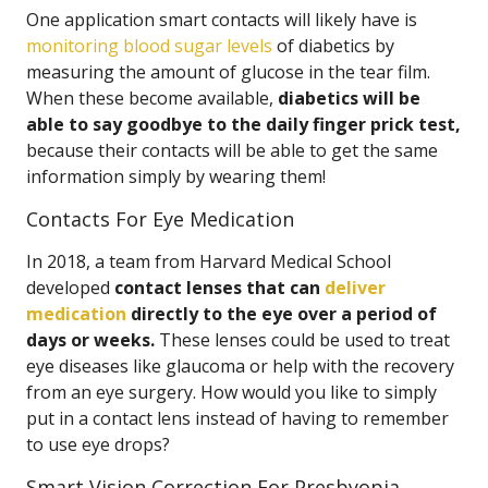
One application smart contacts will likely have is
monitoring blood sugar levels
of diabetics by
measuring the amount of glucose in the tear film.
When these become available,
diabetics will be
able to say goodbye to the daily finger prick test,
because their contacts will be able to get the same
information simply by wearing them!
Contacts For Eye Medication
In 2018, a team from Harvard Medical School
developed
contact lenses that can
deliver
medication
directly to the eye over a period of
days or weeks.
These lenses could be used to treat
eye diseases like glaucoma or help with the recovery
from an eye surgery. How would you like to simply
put in a contact lens instead of having to remember
to use eye drops?
Smart Vision Correction For Presbyopia