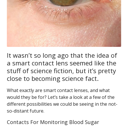
It wasn’t so long ago that the idea of
a smart contact lens seemed like the
stuff of science fiction, but it’s pretty
close to becoming science fact.
What exactly are smart contact lenses, and what
would they be for? Let’s take a look at a few of the
different possibilities we could be seeing in the not-
so-distant future.
Contacts For Monitoring Blood Sugar