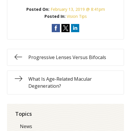
Posted On:
February 13, 2019 @ 8:41pm
Posted In:
Vision Tips
Progressive Lenses Versus Bifocals
What Is Age-Related Macular
Degeneration?
Topics
News