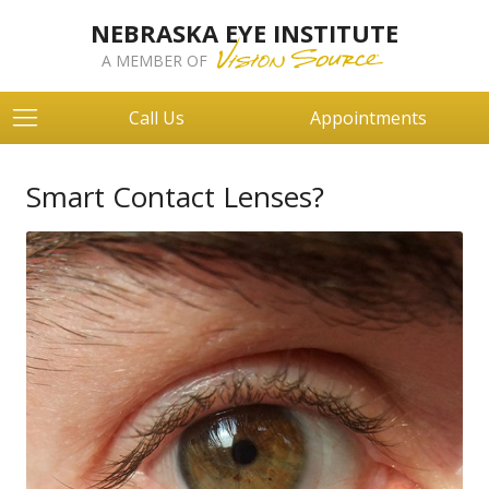
NEBRASKA EYE INSTITUTE
A MEMBER OF
Call Us
Appointments
Smart Contact Lenses?