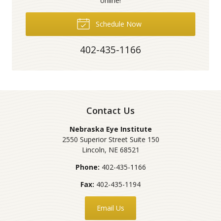
online!
Schedule Now
402-435-1166
Contact Us
Nebraska Eye Institute
2550 Superior Street Suite 150
Lincoln
,
NE
68521
Phone:
402-435-1166
Fax:
402-435-1194
Email Us