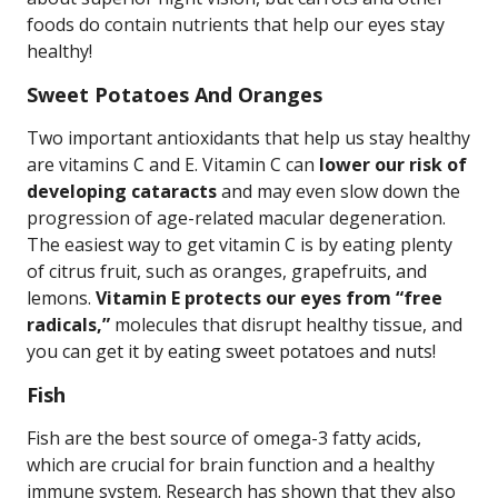
foods do contain nutrients that help our eyes stay
healthy!
Sweet Potatoes And Oranges
Two important antioxidants that help us stay healthy
are vitamins C and E. Vitamin C can
lower our risk of
developing cataracts
and may even slow down the
progression of age-related macular degeneration.
The easiest way to get vitamin C is by eating plenty
of citrus fruit, such as oranges, grapefruits, and
lemons.
Vitamin E protects our eyes from “free
radicals,”
molecules that disrupt healthy tissue, and
you can get it by eating sweet potatoes and nuts!
Fish
Fish are the best source of omega-3 fatty acids,
which are crucial for brain function and a healthy
immune system. Research has shown that they also