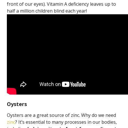
front of our eyes). Vitamin A deficiency leaves up to
half a million children blind each year!
Oysters
Oysters are a great source of zinc. Why do we need
zinc
? It’s essential to many processes in our bodies,