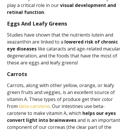
play a critical role in our
visual development and
retinal function
.
Eggs And Leafy Greens
Studies have shown that the nutrients lutein and
xeazanthin are linked to a
lowered risk of chronic
eye diseases
like cataracts and age-related macular
degeneration, and the foods that have the most of
these are eggs and leafy greens!
Carrots
Carrots, along with other yellow, orange, or leafy
green fruits and veggies, is an excellent source of
vitamin A. These types of produce get their color
from
beta-carotene
. Our intestines use beta-
carotene to make vitamin A, which
helps our eyes
convert light into brainwaves
and is an important
component of our corneas (the clear part of the