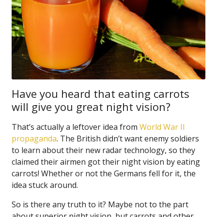
Have you heard that eating carrots
will give you great night vision?
That’s actually a leftover idea from
World War II
propaganda
. The British didn’t want enemy soldiers
to learn about their new radar technology, so they
claimed their airmen got their night vision by eating
carrots! Whether or not the Germans fell for it, the
idea stuck around.
So is there any truth to it? Maybe not to the part
about superior night vision, but carrots and other