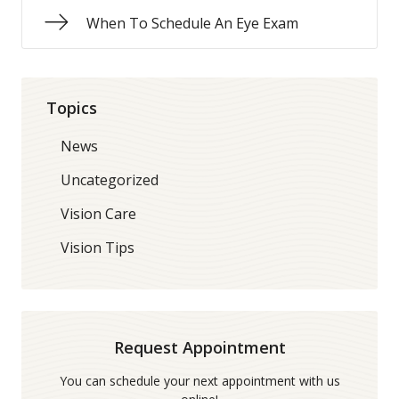
When To Schedule An Eye Exam
Topics
News
Uncategorized
Vision Care
Vision Tips
Request Appointment
You can schedule your next appointment with us