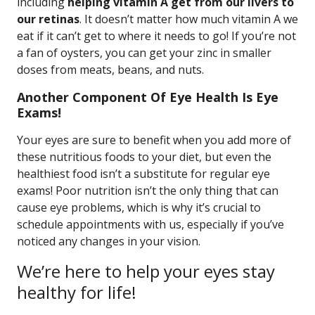
including
helping vitamin A get from our livers to
our retinas
. It doesn’t matter how much vitamin A we
eat if it can’t get to where it needs to go! If you’re not
a fan of oysters, you can get your zinc in smaller
doses from meats, beans, and nuts.
Another Component Of Eye Health Is Eye
Exams!
Your eyes are sure to benefit when you add more of
these nutritious foods to your diet, but even the
healthiest food isn’t a substitute for regular eye
exams! Poor nutrition isn’t the only thing that can
cause eye problems, which is why it’s crucial to
schedule appointments with us, especially if you’ve
noticed any changes in your vision.
We’re here to help your eyes stay
healthy for life!