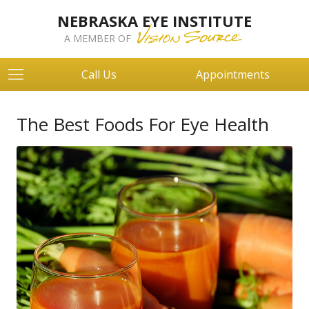
NEBRASKA EYE INSTITUTE
A MEMBER OF
Call Us
Appointments
The Best Foods For Eye Health