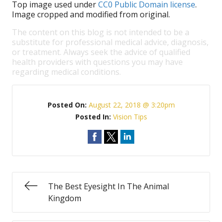
Top image used under
CC0 Public Domain license
.
Image cropped and modified from original.
The content on this blog is not intended to be a
substitute for professional medical advice, diagnosis,
or treatment. Always seek the advice of qualified
health providers with questions you may have
regarding medical conditions.
Posted On:
August 22, 2018 @ 3:20pm
Posted In:
Vision Tips
The Best Eyesight In The Animal
Kingdom