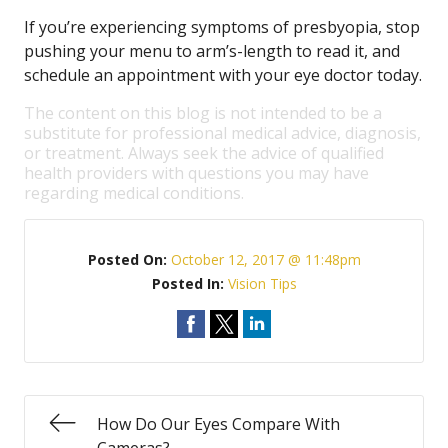
If you’re experiencing symptoms of presbyopia, stop
pushing your menu to arm’s-length to read it, and
schedule an appointment with your eye doctor today.
The content on this blog is not intended to be a
substitute for professional medical advice, diagnosis,
or treatment. Always seek the advice of qualified
health providers with questions you may have
regarding medical conditions.
Posted On:
October 12, 2017 @ 11:48pm
Posted In:
Vision Tips
How Do Our Eyes Compare With