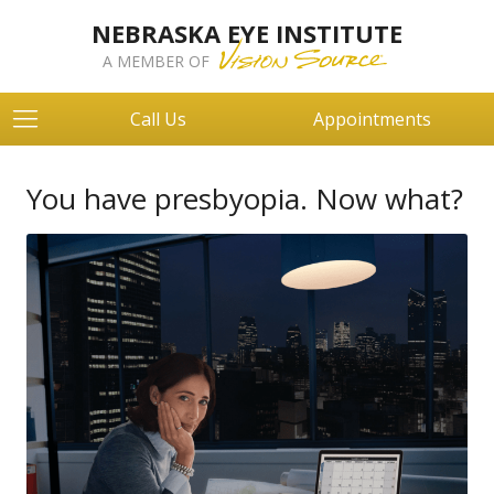
NEBRASKA EYE INSTITUTE
A MEMBER OF
Call Us
Appointments
You have presbyopia. Now what?