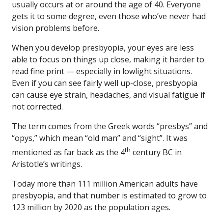
usually occurs at or around the age of 40. Everyone
gets it to some degree, even those who’ve never had
vision problems before.
When you develop presbyopia, your eyes are less
able to focus on things up close, making it harder to
read fine print — especially in lowlight situations.
Even if you can see fairly well up-close, presbyopia
can cause eye strain, headaches, and visual fatigue if
not corrected.
The term comes from the Greek words “presbys” and
“opys,” which mean “old man” and “sight”. It was
th
mentioned as far back as the 4
century BC in
Aristotle’s writings.
Today more than 111 million American adults have
presbyopia, and that number is estimated to grow to
123 million by 2020 as the population ages.