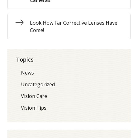
Cameras?
Look How Far Corrective Lenses Have
Come!
Topics
News
Uncategorized
Vision Care
Vision Tips