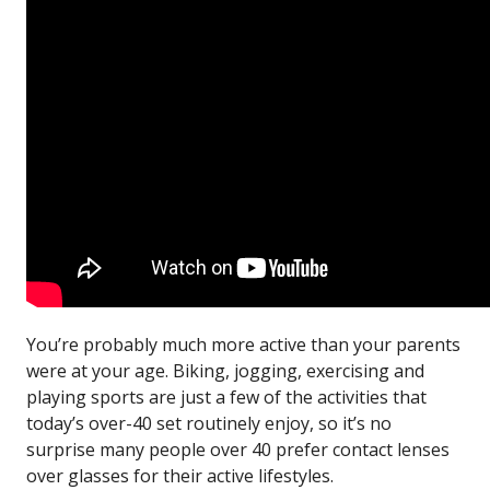
You’re probably much more active than your parents
were at your age. Biking, jogging, exercising and
playing sports are just a few of the activities that
today’s over-40 set routinely enjoy, so it’s no
surprise many people over 40 prefer contact lenses
over glasses for their active lifestyles.