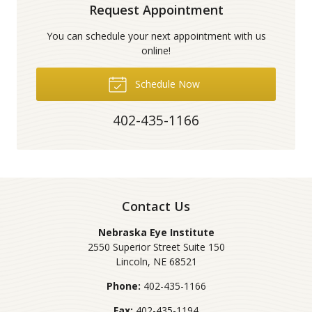
Request Appointment
You can schedule your next appointment with us
online!
Schedule Now
402-435-1166
Contact Us
Nebraska Eye Institute
2550 Superior Street Suite 150
Lincoln
,
NE
68521
Phone:
402-435-1166
Fax:
402-435-1194