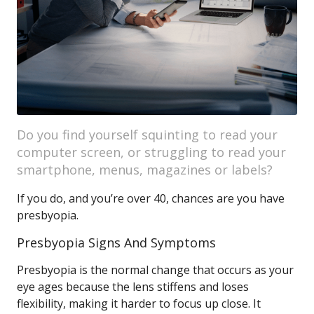
Do you find yourself squinting to read your
computer screen, or struggling to read your
smartphone, menus, magazines or labels?
If you do, and you’re over 40, chances are you have
presbyopia.
Presbyopia Signs And Symptoms
Presbyopia is the normal change that occurs as your
eye ages because the lens stiffens and loses
flexibility, making it harder to focus up close. It