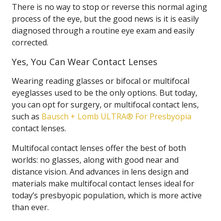
There is no way to stop or reverse this normal aging
process of the eye, but the good news is it is easily
diagnosed through a routine eye exam and easily
corrected.
Yes, You Can Wear Contact Lenses
Wearing reading glasses or bifocal or multifocal
eyeglasses used to be the only options. But today,
you can opt for surgery, or multifocal contact lens,
such as
Bausch + Lomb ULTRA® For Presbyopia
contact lenses.
Multifocal contact lenses offer the best of both
worlds: no glasses, along with good near and
distance vision. And advances in lens design and
materials make multifocal contact lenses ideal for
today’s presbyopic population, which is more active
than ever.