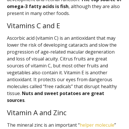
omega-3 fatty acids is fish
, although they are also
present in many other foods.
Vitamins C and E
Ascorbic acid (vitamin C) is an antioxidant that may
lower the risk of developing cataracts and slow the
progression of age-related macular degeneration
and loss of visual acuity. Citrus fruits are great
sources of vitamin C, but most other fruits and
vegetables also contain it. Vitamin E is another
antioxidant. It protects our eyes from dangerous
molecules called “free radicals” that disrupt healthy
tissue.
Nuts and sweet potatoes are great
sources
.
Vitamin A and Zinc
The mineral zinc is an important “
helper molecule
”