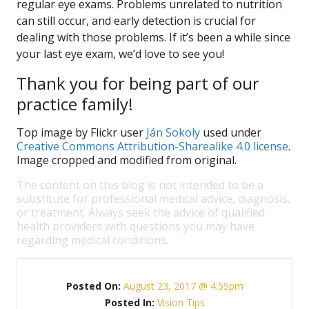
regular eye exams. Problems unrelated to nutrition
can still occur, and early detection is crucial for
dealing with those problems. If it’s been a while since
your last eye exam, we’d love to see you!
Thank you for being part of our
practice family!
Top image by Flickr user
Ján Sokoly
used under
Creative Commons Attribution-Sharealike 4.0 license
.
Image cropped and modified from original.
The content on this blog is not intended to be a
substitute for professional medical advice, diagnosis,
or treatment. Always seek the advice of qualified
health providers with questions you may have
regarding medical conditions.
Posted On:
August 23, 2017 @ 4:55pm
Posted In:
Vision Tips