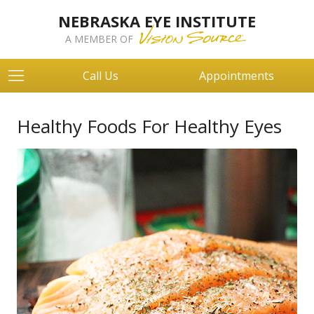
NEBRASKA EYE INSTITUTE
A MEMBER OF
Call Us
Appointments
Healthy Foods For Healthy Eyes