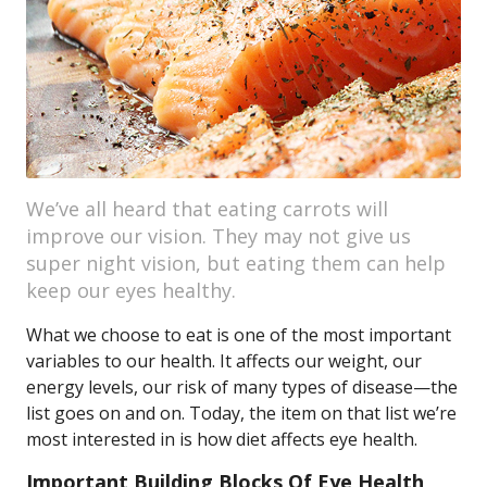
We’ve all heard that eating carrots will
improve our vision. They may not give us
super night vision, but eating them can help
keep our eyes healthy.
What we choose to eat is one of the most important
variables to our health. It affects our weight, our
energy levels, our risk of many types of disease—the
list goes on and on. Today, the item on that list we’re
most interested in is how diet affects eye health.
Important Building Blocks Of Eye Health