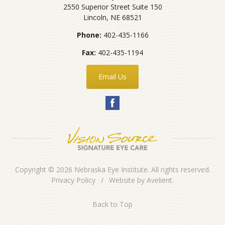
2550 Superior Street Suite 150
Lincoln
,
NE
68521
Phone:
402-435-1166
Fax:
402-435-1194
Email Us
Copyright © 2026
Nebraska Eye Institute
. All rights reserved.
Privacy Policy
/
Website by
Avelient
.
Back to Top