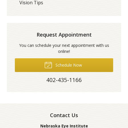
Vision Tips
Request Appointment
You can schedule your next appointment with us
online!
Schedule Now
402-435-1166
Contact Us
Nebraska Eye Institute