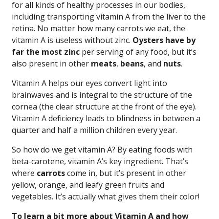
for all kinds of healthy processes in our bodies,
including transporting vitamin A from the liver to the
retina. No matter how many carrots we eat, the
vitamin A is useless without zinc.
Oysters have by
far the most zinc
per serving of any food, but it’s
also present in other
meats
,
beans
, and
nuts
.
Vitamin A helps our eyes convert light into
brainwaves and is integral to the structure of the
cornea (the clear structure at the front of the eye).
Vitamin A deficiency leads to blindness in between a
quarter and half a million children every year.
So how do we get vitamin A? By eating foods with
beta-carotene, vitamin A’s key ingredient. That’s
where
carrots
come in, but it’s present in other
yellow, orange, and leafy green fruits and
vegetables. It’s actually what gives them their color!
To learn a bit more about Vitamin A and how