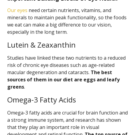
Our eyes
need certain nutrients, vitamins, and
minerals to maintain peak functionality, so the foods
we eat can make a big difference to our vision,
especially in the long term.
Lutein & Zeaxanthin
Studies have linked these two nutrients to a reduced
risk of chronic eye diseases such as age-related
macular degeneration and cataracts.
The best
sources of them in our diet are eggs and leafy
greens
.
Omega-3 Fatty Acids
Omega-3 fatty acids are crucial for brain function and
a strong immune system, and research has shown
that they play an important role in visual
development and retinal function.
The top source of