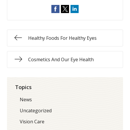
Healthy Foods For Healthy Eyes
Cosmetics And Our Eye Health
Topics
News
Uncategorized
Vision Care