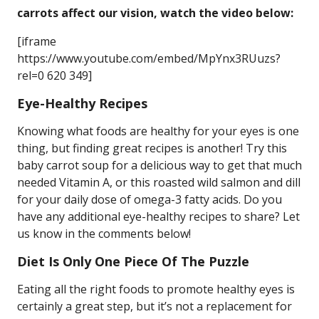
carrots affect our vision, watch the video below:
[iframe
https://www.youtube.com/embed/MpYnx3RUuzs?
rel=0 620 349]
Eye-Healthy Recipes
Knowing what foods are healthy for your eyes is one
thing, but finding great recipes is another! Try this
baby carrot soup for a delicious way to get that much
needed Vitamin A, or this roasted wild salmon and dill
for your daily dose of omega-3 fatty acids. Do you
have any additional eye-healthy recipes to share? Let
us know in the comments below!
Diet Is Only One Piece Of The Puzzle
Eating all the right foods to promote healthy eyes is
certainly a great step, but it’s not a replacement for